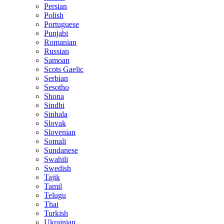
Persian
Polish
Portuguese
Punjabi
Romanian
Russian
Samoan
Scots Gaelic
Serbian
Sesotho
Shona
Sindhi
Sinhala
Slovak
Slovenian
Somali
Sundanese
Swahili
Swedish
Tajik
Tamil
Telugu
Thai
Turkish
Ukrainian