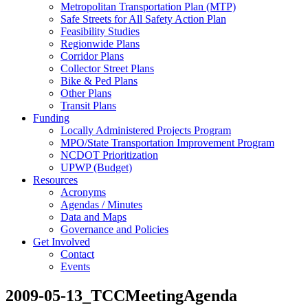
Metropolitan Transportation Plan (MTP)
Safe Streets for All Safety Action Plan
Feasibility Studies
Regionwide Plans
Corridor Plans
Collector Street Plans
Bike & Ped Plans
Other Plans
Transit Plans
Funding
Locally Administered Projects Program
MPO/State Transportation Improvement Program
NCDOT Prioritization
UPWP (Budget)
Resources
Acronyms
Agendas / Minutes
Data and Maps
Governance and Policies
Get Involved
Contact
Events
2009-05-13_TCCMeetingAgenda