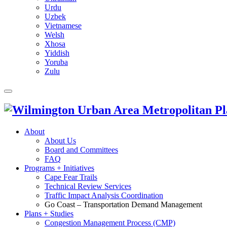
Urdu
Uzbek
Vietnamese
Welsh
Xhosa
Yiddish
Yoruba
Zulu
About
About Us
Board and Committees
FAQ
Programs + Initiatives
Cape Fear Trails
Technical Review Services
Traffic Impact Analysis Coordination
Go Coast – Transportation Demand Management
Plans + Studies
Congestion Management Process (CMP)