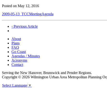
Posted on
May 12, 2016
2009-05-13_TCCMeetingAgenda
Post
‹ Previous Article
navigation
About
Plans
FAQ
Go Coast
Agendas / Minutes
Acronyms
Contact
Serving the New Hanover, Brunswick and Pender Regions.
Copyright © 2026 Wilmington Urban Area Metropolitan Planning Orga
Select Language
▼