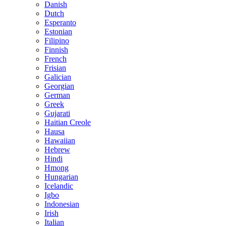
Danish
Dutch
Esperanto
Estonian
Filipino
Finnish
French
Frisian
Galician
Georgian
German
Greek
Gujarati
Haitian Creole
Hausa
Hawaiian
Hebrew
Hindi
Hmong
Hungarian
Icelandic
Igbo
Indonesian
Irish
Italian