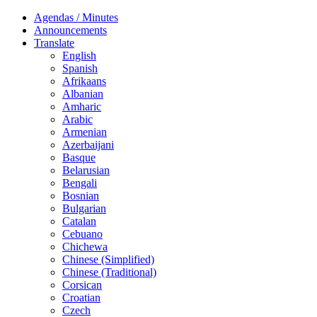
Agendas / Minutes
Announcements
Translate
English
Spanish
Afrikaans
Albanian
Amharic
Arabic
Armenian
Azerbaijani
Basque
Belarusian
Bengali
Bosnian
Bulgarian
Catalan
Cebuano
Chichewa
Chinese (Simplified)
Chinese (Traditional)
Corsican
Croatian
Czech