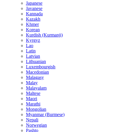
Japanese
Javanese
Kannada
Kazakh
Khmer
Korean
Kurdish (Kurmanji)
Kyrgyz
Lao
Latin
Latvian
Lithuanian
Luxembourgish
Macedonian
Malagasy
Malay
Malayalam
Maltese
Maori
Marathi
Mongolian
Myanmar (Burmese)
Nepali
Norwegian
Pashto