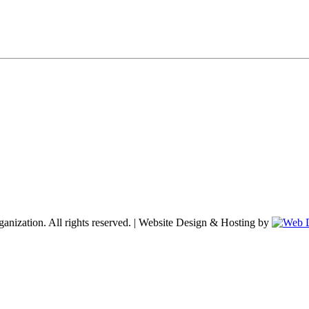
nization. All rights reserved. | Website Design & Hosting by