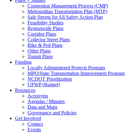
Plans + Studies
Congestion Management Process (CMP)
Metropolitan Transportation Plan (MTP)
Safe Streets for All Safety Action Plan
Feasibility Studies
Regionwide Plans
Corridor Plans
Collector Street Plans
Bike & Ped Plans
Other Plans
Transit Plans
Funding
Locally Administered Projects Program
MPO/State Transportation Improvement Program
NCDOT Prioritization
UPWP (Budget)
Resources
Acronyms
Agendas / Minutes
Data and Maps
Governance and Policies
Get Involved
Contact
Events