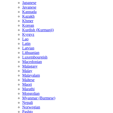
Japanese
Javanese
Kannada
Kazakh
Khmer
Korean
Kurdish (Kurmanji)
Kyrgyz
Lao
Latin
Latvian
Lithuanian
Luxembourgish
Macedonian
Malagasy
Malay
Malayalam
Maltese
Maori
Marathi
Mongolian
Myanmar (Burmese)
Nepali
Norwegian
Pashto