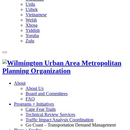
Urdu
Uzbek
Vietnamese
Welsh
Xhosa
Yiddish
Yoruba
Zulu
About
About Us
Board and Committees
FAQ
Programs + Initiatives
Cape Fear Trails
Technical Review Services
Traffic Impact Analysis Coordination
Go Coast – Transportation Demand Management