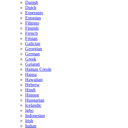
Danish
Dutch
Esperanto
Estonian
Filipino
Finnish
French
Frisian
Galician
Georgian
German
Greek
Gujarati
Haitian Creole
Hausa
Hawaiian
Hebrew
Hindi
Hmong
Hungarian
Icelandic
Igbo
Indonesian
Irish
Italian