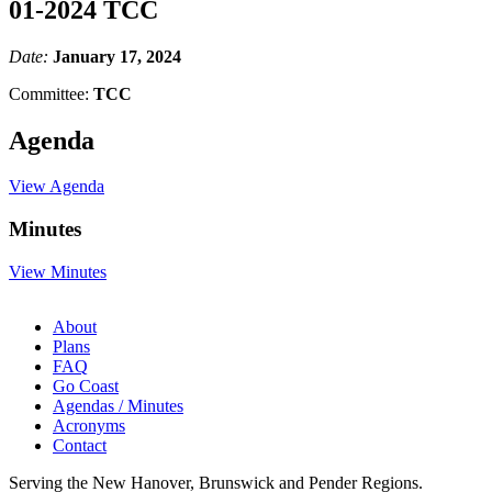
01-2024 TCC
Date:
January 17, 2024
Committee:
TCC
Agenda
View Agenda
Minutes
View Minutes
About
Plans
FAQ
Go Coast
Agendas / Minutes
Acronyms
Contact
Serving the New Hanover, Brunswick and Pender Regions.