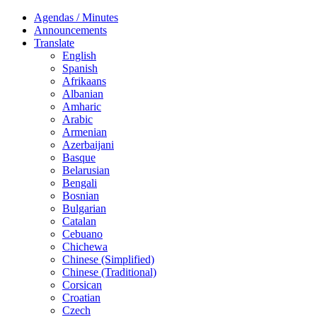
Agendas / Minutes
Announcements
Translate
English
Spanish
Afrikaans
Albanian
Amharic
Arabic
Armenian
Azerbaijani
Basque
Belarusian
Bengali
Bosnian
Bulgarian
Catalan
Cebuano
Chichewa
Chinese (Simplified)
Chinese (Traditional)
Corsican
Croatian
Czech