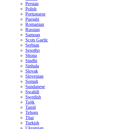
Persian
Polish
Portuguese
Punjabi
Romanian
Russian
Samoan
Scots Gaelic
Serbian
Sesotho
Shona
Sindhi
Sinhala
Slovak
Slovenian
Somali
Sundanese
Swahili
Swedish
Tajik
Tamil
Telugu
Thai
Turkish
Ukrainian