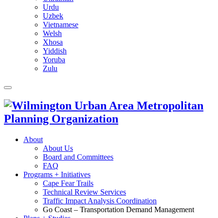
Urdu
Uzbek
Vietnamese
Welsh
Xhosa
Yiddish
Yoruba
Zulu
About
About Us
Board and Committees
FAQ
Programs + Initiatives
Cape Fear Trails
Technical Review Services
Traffic Impact Analysis Coordination
Go Coast – Transportation Demand Management