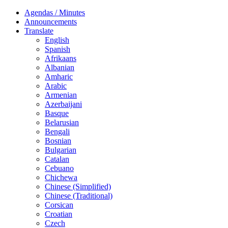
Agendas / Minutes
Announcements
Translate
English
Spanish
Afrikaans
Albanian
Amharic
Arabic
Armenian
Azerbaijani
Basque
Belarusian
Bengali
Bosnian
Bulgarian
Catalan
Cebuano
Chichewa
Chinese (Simplified)
Chinese (Traditional)
Corsican
Croatian
Czech