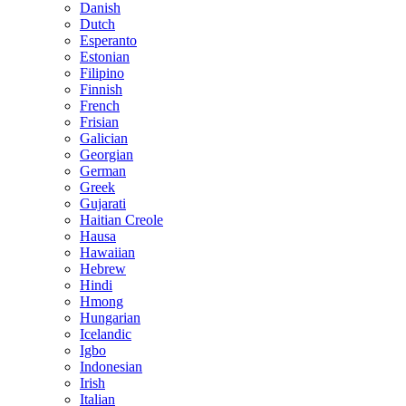
Danish
Dutch
Esperanto
Estonian
Filipino
Finnish
French
Frisian
Galician
Georgian
German
Greek
Gujarati
Haitian Creole
Hausa
Hawaiian
Hebrew
Hindi
Hmong
Hungarian
Icelandic
Igbo
Indonesian
Irish
Italian