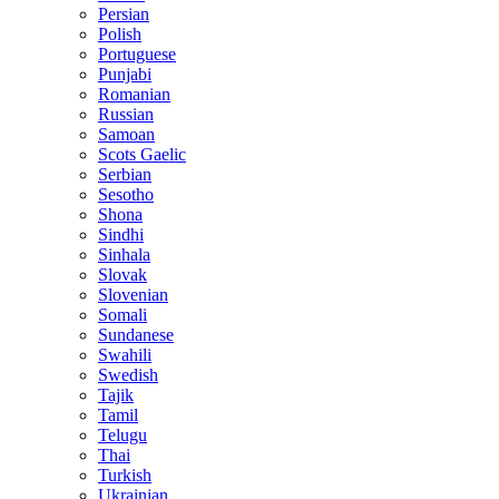
Persian
Polish
Portuguese
Punjabi
Romanian
Russian
Samoan
Scots Gaelic
Serbian
Sesotho
Shona
Sindhi
Sinhala
Slovak
Slovenian
Somali
Sundanese
Swahili
Swedish
Tajik
Tamil
Telugu
Thai
Turkish
Ukrainian