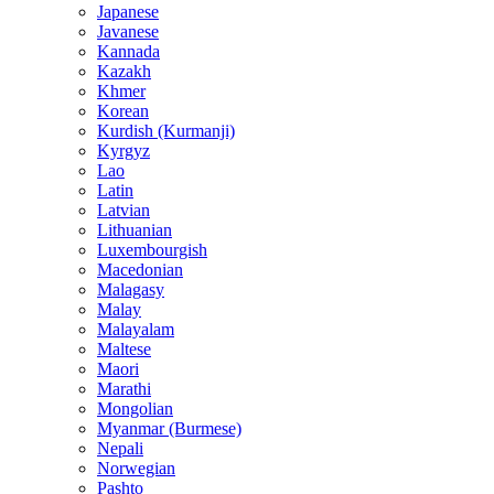
Japanese
Javanese
Kannada
Kazakh
Khmer
Korean
Kurdish (Kurmanji)
Kyrgyz
Lao
Latin
Latvian
Lithuanian
Luxembourgish
Macedonian
Malagasy
Malay
Malayalam
Maltese
Maori
Marathi
Mongolian
Myanmar (Burmese)
Nepali
Norwegian
Pashto