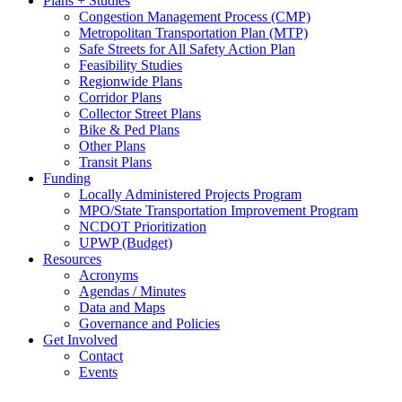
Plans + Studies
Congestion Management Process (CMP)
Metropolitan Transportation Plan (MTP)
Safe Streets for All Safety Action Plan
Feasibility Studies
Regionwide Plans
Corridor Plans
Collector Street Plans
Bike & Ped Plans
Other Plans
Transit Plans
Funding
Locally Administered Projects Program
MPO/State Transportation Improvement Program
NCDOT Prioritization
UPWP (Budget)
Resources
Acronyms
Agendas / Minutes
Data and Maps
Governance and Policies
Get Involved
Contact
Events