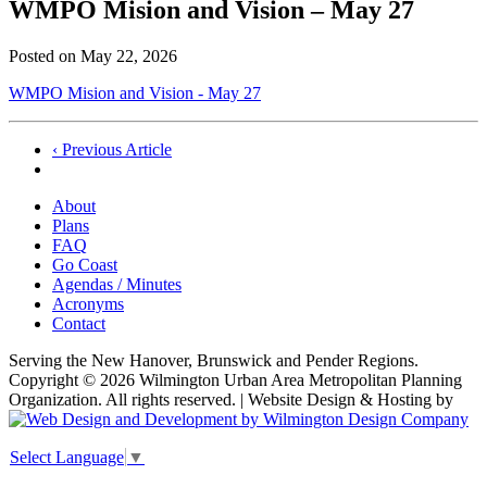
WMPO Mision and Vision – May 27
Posted on
May 22, 2026
WMPO Mision and Vision - May 27
Post
‹ Previous Article
navigation
About
Plans
FAQ
Go Coast
Agendas / Minutes
Acronyms
Contact
Serving the New Hanover, Brunswick and Pender Regions.
Copyright © 2026 Wilmington Urban Area Metropolitan Planning
Organization. All rights reserved. | Website Design & Hosting by
Select Language
▼