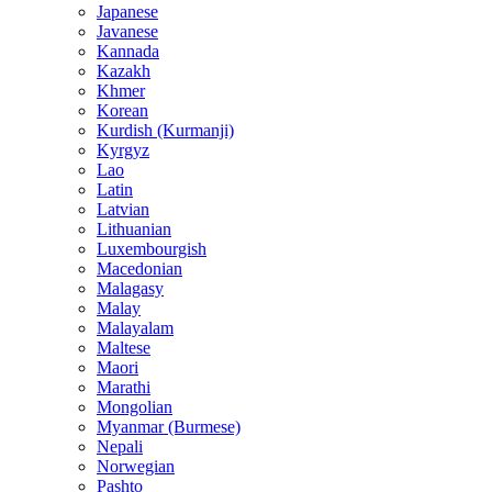
Japanese
Javanese
Kannada
Kazakh
Khmer
Korean
Kurdish (Kurmanji)
Kyrgyz
Lao
Latin
Latvian
Lithuanian
Luxembourgish
Macedonian
Malagasy
Malay
Malayalam
Maltese
Maori
Marathi
Mongolian
Myanmar (Burmese)
Nepali
Norwegian
Pashto