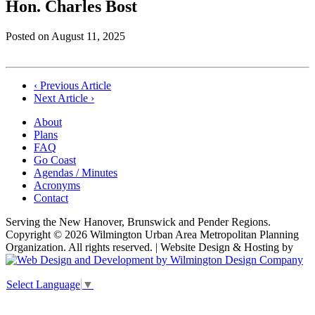
Hon. Charles Bost
Posted on
August 11, 2025
Post
‹ Previous Article
Next Article ›
navigation
About
Plans
FAQ
Go Coast
Agendas / Minutes
Acronyms
Contact
Serving the New Hanover, Brunswick and Pender Regions.
Copyright © 2026 Wilmington Urban Area Metropolitan Planning
Organization. All rights reserved. | Website Design & Hosting by
Select Language
▼