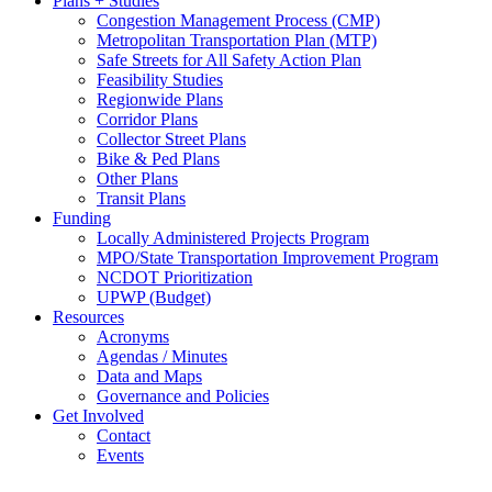
Plans + Studies
Congestion Management Process (CMP)
Metropolitan Transportation Plan (MTP)
Safe Streets for All Safety Action Plan
Feasibility Studies
Regionwide Plans
Corridor Plans
Collector Street Plans
Bike & Ped Plans
Other Plans
Transit Plans
Funding
Locally Administered Projects Program
MPO/State Transportation Improvement Program
NCDOT Prioritization
UPWP (Budget)
Resources
Acronyms
Agendas / Minutes
Data and Maps
Governance and Policies
Get Involved
Contact
Events