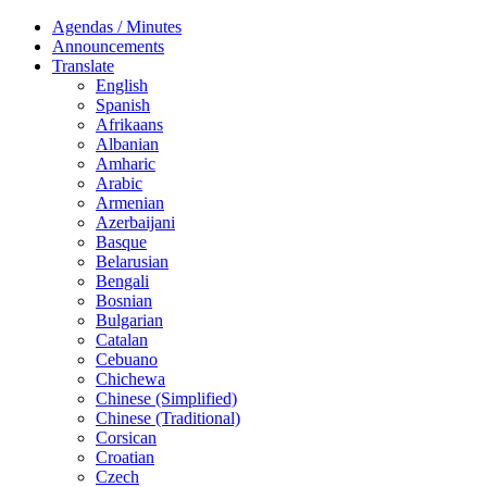
Agendas / Minutes
Announcements
Translate
English
Spanish
Afrikaans
Albanian
Amharic
Arabic
Armenian
Azerbaijani
Basque
Belarusian
Bengali
Bosnian
Bulgarian
Catalan
Cebuano
Chichewa
Chinese (Simplified)
Chinese (Traditional)
Corsican
Croatian
Czech