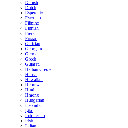
Danish
Dutch
Esperanto
Estonian
Filipino
Finnish
French
Frisian
Galician
Georgian
German
Greek
Gujarati
Haitian Creole
Hausa
Hawaiian
Hebrew
Hindi
Hmong
Hungarian
Icelandic
Igbo
Indonesian
Irish
Italian