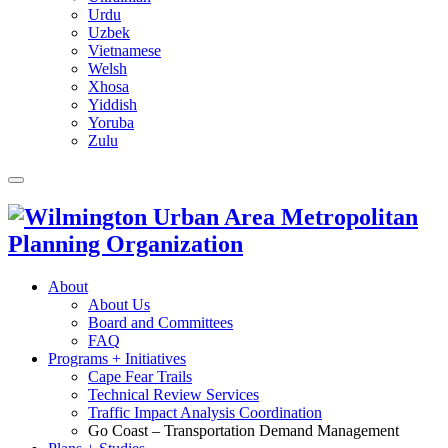
Urdu
Uzbek
Vietnamese
Welsh
Xhosa
Yiddish
Yoruba
Zulu
About
About Us
Board and Committees
FAQ
Programs + Initiatives
Cape Fear Trails
Technical Review Services
Traffic Impact Analysis Coordination
Go Coast – Transportation Demand Management