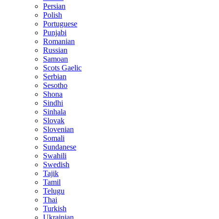
Persian
Polish
Portuguese
Punjabi
Romanian
Russian
Samoan
Scots Gaelic
Serbian
Sesotho
Shona
Sindhi
Sinhala
Slovak
Slovenian
Somali
Sundanese
Swahili
Swedish
Tajik
Tamil
Telugu
Thai
Turkish
Ukrainian