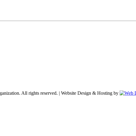
nization. All rights reserved. | Website Design & Hosting by