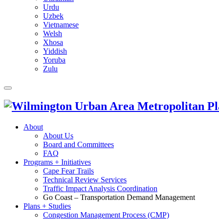
Urdu
Uzbek
Vietnamese
Welsh
Xhosa
Yiddish
Yoruba
Zulu
About
About Us
Board and Committees
FAQ
Programs + Initiatives
Cape Fear Trails
Technical Review Services
Traffic Impact Analysis Coordination
Go Coast – Transportation Demand Management
Plans + Studies
Congestion Management Process (CMP)