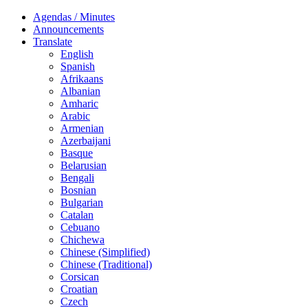
Agendas / Minutes
Announcements
Translate
English
Spanish
Afrikaans
Albanian
Amharic
Arabic
Armenian
Azerbaijani
Basque
Belarusian
Bengali
Bosnian
Bulgarian
Catalan
Cebuano
Chichewa
Chinese (Simplified)
Chinese (Traditional)
Corsican
Croatian
Czech