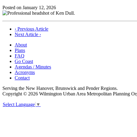
Posted on
January 12, 2026
Post
‹ Previous Article
Next Article ›
navigation
About
Plans
FAQ
Go Coast
Agendas / Minutes
Acronyms
Contact
Serving the New Hanover, Brunswick and Pender Regions.
Copyright © 2026 Wilmington Urban Area Metropolitan Planning Orga
Select Language
▼