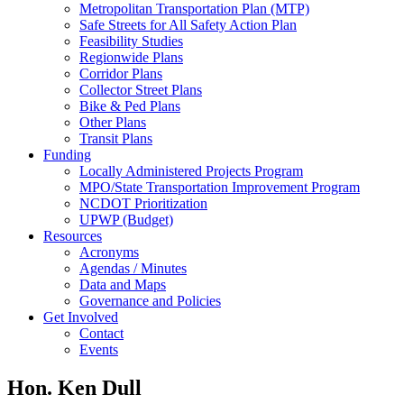
Metropolitan Transportation Plan (MTP)
Safe Streets for All Safety Action Plan
Feasibility Studies
Regionwide Plans
Corridor Plans
Collector Street Plans
Bike & Ped Plans
Other Plans
Transit Plans
Funding
Locally Administered Projects Program
MPO/State Transportation Improvement Program
NCDOT Prioritization
UPWP (Budget)
Resources
Acronyms
Agendas / Minutes
Data and Maps
Governance and Policies
Get Involved
Contact
Events
Hon. Ken Dull