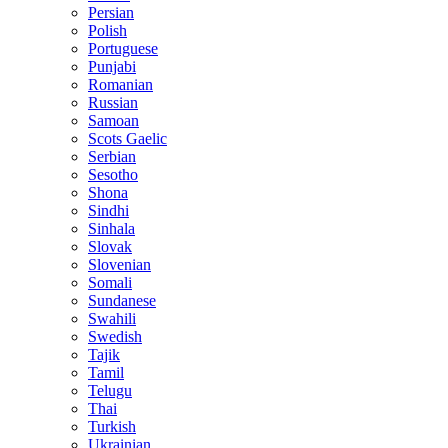
Persian
Polish
Portuguese
Punjabi
Romanian
Russian
Samoan
Scots Gaelic
Serbian
Sesotho
Shona
Sindhi
Sinhala
Slovak
Slovenian
Somali
Sundanese
Swahili
Swedish
Tajik
Tamil
Telugu
Thai
Turkish
Ukrainian