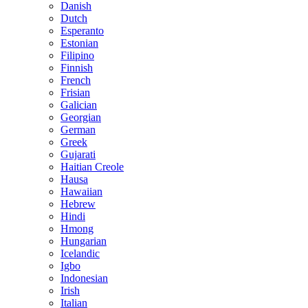
Danish
Dutch
Esperanto
Estonian
Filipino
Finnish
French
Frisian
Galician
Georgian
German
Greek
Gujarati
Haitian Creole
Hausa
Hawaiian
Hebrew
Hindi
Hmong
Hungarian
Icelandic
Igbo
Indonesian
Irish
Italian