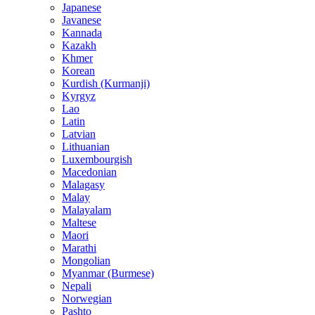
Japanese
Javanese
Kannada
Kazakh
Khmer
Korean
Kurdish (Kurmanji)
Kyrgyz
Lao
Latin
Latvian
Lithuanian
Luxembourgish
Macedonian
Malagasy
Malay
Malayalam
Maltese
Maori
Marathi
Mongolian
Myanmar (Burmese)
Nepali
Norwegian
Pashto