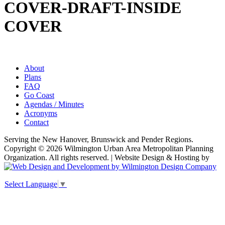
COVER-DRAFT-INSIDE
COVER
About
Plans
FAQ
Go Coast
Agendas / Minutes
Acronyms
Contact
Serving the New Hanover, Brunswick and Pender Regions.
Copyright © 2026 Wilmington Urban Area Metropolitan Planning
Organization. All rights reserved. | Website Design & Hosting by
Select Language
▼