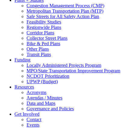
Plans + Studies
Congestion Management Process (CMP)
Metropolitan Transportation Plan (MTP)
Safe Streets for All Safety Action Plan
Feasibility Studies
Regionwide Plans
Corridor Plans
Collector Street Plans
Bike & Ped Plans
Other Plans
Transit Plans
Funding
Locally Administered Projects Program
MPO/State Transportation Improvement Program
NCDOT Prioritization
UPWP (Budget)
Resources
Acronyms
Agendas / Minutes
Data and Maps
Governance and Policies
Get Involved
Contact
Events