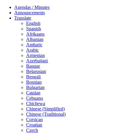
Agendas / Minutes
Announcements
Translate
English
Spanish
Afrikaans
Albanian
Amharic
Arabic
Armenian
Azerbaijani
Basque
Belarusian
Bengali
Bosnian
Bulgarian
Catalan
Cebuano
Chichewa
Chinese (Simplified)
Chinese (Traditional)
Corsican
Croatian
Czech