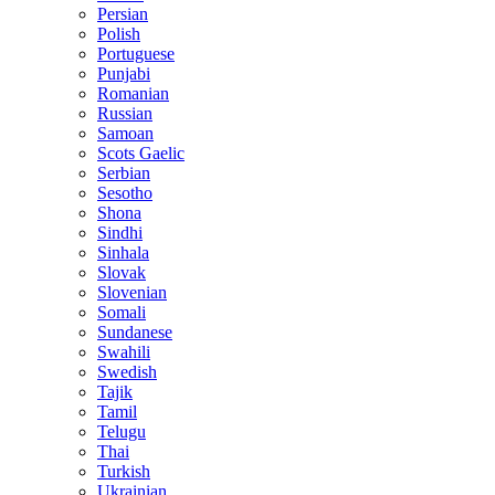
Persian
Polish
Portuguese
Punjabi
Romanian
Russian
Samoan
Scots Gaelic
Serbian
Sesotho
Shona
Sindhi
Sinhala
Slovak
Slovenian
Somali
Sundanese
Swahili
Swedish
Tajik
Tamil
Telugu
Thai
Turkish
Ukrainian