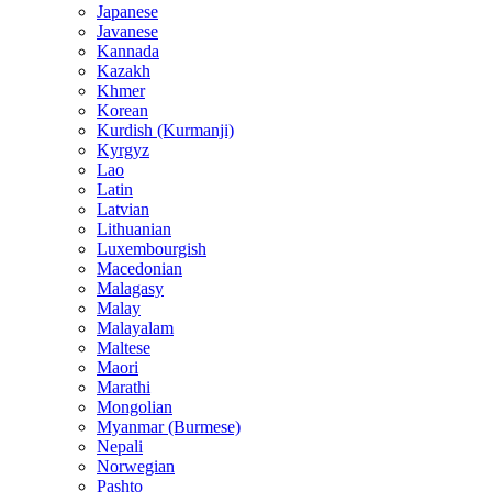
Japanese
Javanese
Kannada
Kazakh
Khmer
Korean
Kurdish (Kurmanji)
Kyrgyz
Lao
Latin
Latvian
Lithuanian
Luxembourgish
Macedonian
Malagasy
Malay
Malayalam
Maltese
Maori
Marathi
Mongolian
Myanmar (Burmese)
Nepali
Norwegian
Pashto