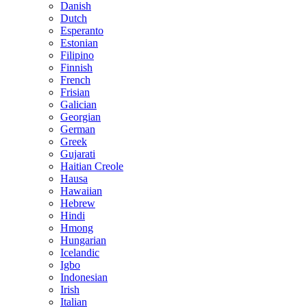
Danish
Dutch
Esperanto
Estonian
Filipino
Finnish
French
Frisian
Galician
Georgian
German
Greek
Gujarati
Haitian Creole
Hausa
Hawaiian
Hebrew
Hindi
Hmong
Hungarian
Icelandic
Igbo
Indonesian
Irish
Italian