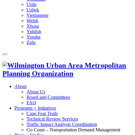
Urdu
Uzbek
Vietnamese
Welsh
Xhosa
Yiddish
Yoruba
Zulu
About
About Us
Board and Committees
FAQ
Programs + Initiatives
Cape Fear Trails
Technical Review Services
Traffic Impact Analysis Coordination
Go Coast – Transportation Demand Management