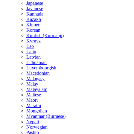
Japanese
Javanese
Kannada
Kazakh
Khmer
Korean
Kurdish (Kurmanji)
Kyrgyz
Lao
Latin
Latvian
Lithuanian
Luxembourgish
Macedonian
Malagasy
Malay
Malayalam
Maltese
Maori
Marathi
Mongolian
Myanmar (Burmese)
Nepali
Norwegian
Pashto