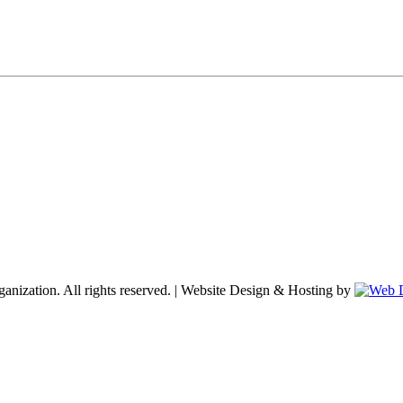
nization. All rights reserved. | Website Design & Hosting by