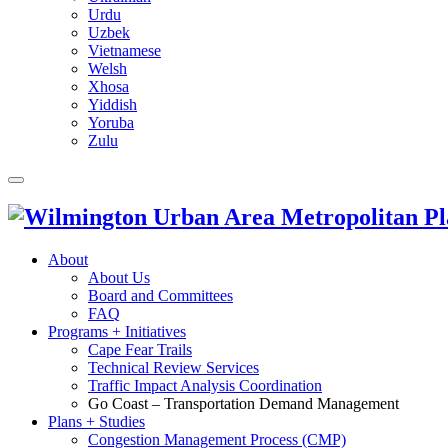
Urdu
Uzbek
Vietnamese
Welsh
Xhosa
Yiddish
Yoruba
Zulu
About
About Us
Board and Committees
FAQ
Programs + Initiatives
Cape Fear Trails
Technical Review Services
Traffic Impact Analysis Coordination
Go Coast – Transportation Demand Management
Plans + Studies
Congestion Management Process (CMP)