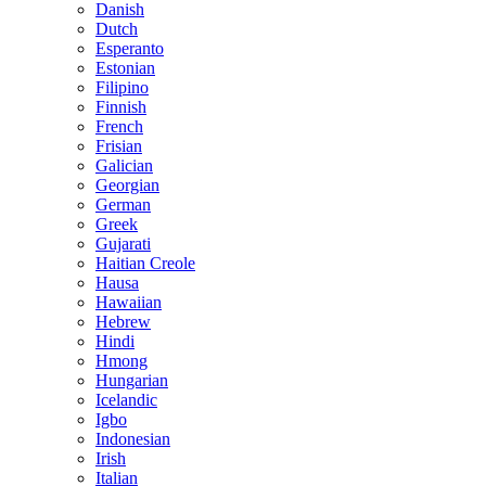
Danish
Dutch
Esperanto
Estonian
Filipino
Finnish
French
Frisian
Galician
Georgian
German
Greek
Gujarati
Haitian Creole
Hausa
Hawaiian
Hebrew
Hindi
Hmong
Hungarian
Icelandic
Igbo
Indonesian
Irish
Italian