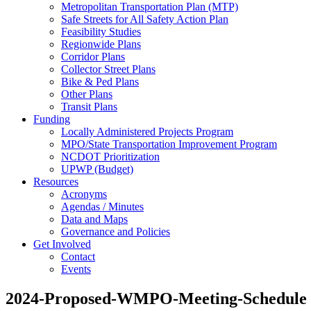
Metropolitan Transportation Plan (MTP)
Safe Streets for All Safety Action Plan
Feasibility Studies
Regionwide Plans
Corridor Plans
Collector Street Plans
Bike & Ped Plans
Other Plans
Transit Plans
Funding
Locally Administered Projects Program
MPO/State Transportation Improvement Program
NCDOT Prioritization
UPWP (Budget)
Resources
Acronyms
Agendas / Minutes
Data and Maps
Governance and Policies
Get Involved
Contact
Events
2024-Proposed-WMPO-Meeting-Schedule