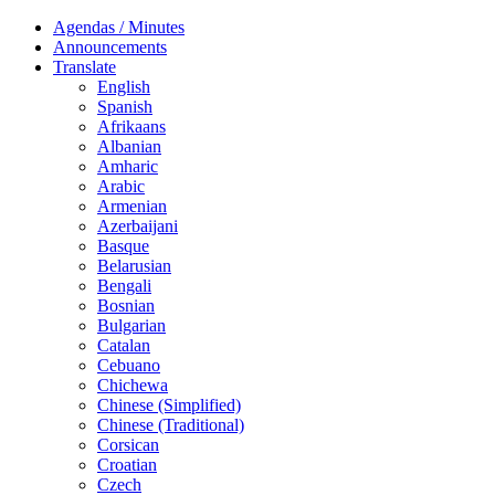
Agendas / Minutes
Announcements
Translate
English
Spanish
Afrikaans
Albanian
Amharic
Arabic
Armenian
Azerbaijani
Basque
Belarusian
Bengali
Bosnian
Bulgarian
Catalan
Cebuano
Chichewa
Chinese (Simplified)
Chinese (Traditional)
Corsican
Croatian
Czech