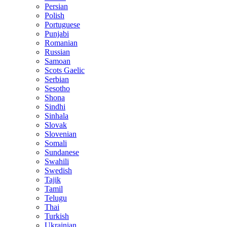
Persian
Polish
Portuguese
Punjabi
Romanian
Russian
Samoan
Scots Gaelic
Serbian
Sesotho
Shona
Sindhi
Sinhala
Slovak
Slovenian
Somali
Sundanese
Swahili
Swedish
Tajik
Tamil
Telugu
Thai
Turkish
Ukrainian