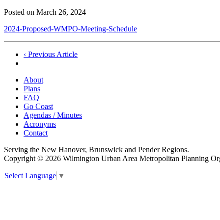
Posted on
March 26, 2024
2024-Proposed-WMPO-Meeting-Schedule
Post
‹ Previous Article
navigation
About
Plans
FAQ
Go Coast
Agendas / Minutes
Acronyms
Contact
Serving the New Hanover, Brunswick and Pender Regions.
Copyright © 2026 Wilmington Urban Area Metropolitan Planning Orga
Select Language
▼