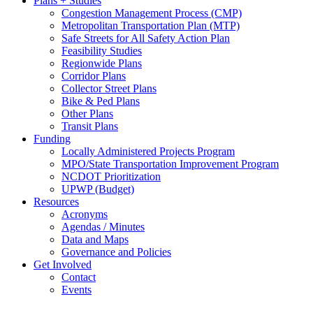
Plans + Studies
Congestion Management Process (CMP)
Metropolitan Transportation Plan (MTP)
Safe Streets for All Safety Action Plan
Feasibility Studies
Regionwide Plans
Corridor Plans
Collector Street Plans
Bike & Ped Plans
Other Plans
Transit Plans
Funding
Locally Administered Projects Program
MPO/State Transportation Improvement Program
NCDOT Prioritization
UPWP (Budget)
Resources
Acronyms
Agendas / Minutes
Data and Maps
Governance and Policies
Get Involved
Contact
Events