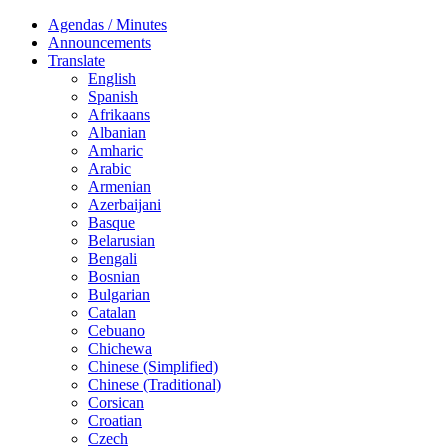
Agendas / Minutes
Announcements
Translate
English
Spanish
Afrikaans
Albanian
Amharic
Arabic
Armenian
Azerbaijani
Basque
Belarusian
Bengali
Bosnian
Bulgarian
Catalan
Cebuano
Chichewa
Chinese (Simplified)
Chinese (Traditional)
Corsican
Croatian
Czech