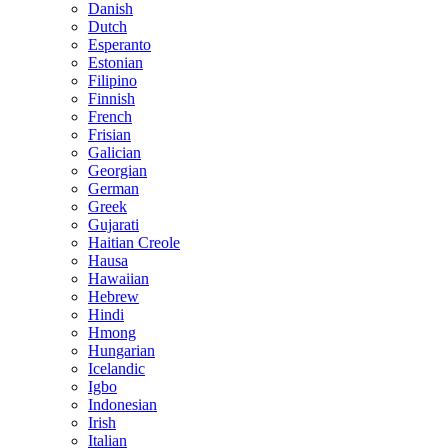
Danish
Dutch
Esperanto
Estonian
Filipino
Finnish
French
Frisian
Galician
Georgian
German
Greek
Gujarati
Haitian Creole
Hausa
Hawaiian
Hebrew
Hindi
Hmong
Hungarian
Icelandic
Igbo
Indonesian
Irish
Italian