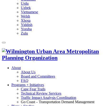
Urdu
Uzbek
Vietnamese
Welsh
Xhosa
Yiddish
Yoruba
Zulu
About
About Us
Board and Committees
FAQ
Programs + Initiatives
Cape Fear Trails
Technical Review Services
Traffic Impact Analysis Coordination
Go Coast – Transportation Demand Management