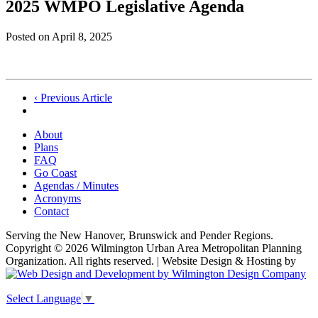
2025 WMPO Legislative Agenda
Posted on
April 8, 2025
Post
‹ Previous Article
navigation
About
Plans
FAQ
Go Coast
Agendas / Minutes
Acronyms
Contact
Serving the New Hanover, Brunswick and Pender Regions.
Copyright © 2026 Wilmington Urban Area Metropolitan Planning
Organization. All rights reserved. | Website Design & Hosting by
Select Language
▼