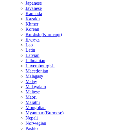
Japanese
Javanese
Kannada
Kazakh
Khmer
Korean
Kurdish (Kurmanji)
Kyrgyz
Lao
Latin
Latvian
Lithuanian
Luxembourgish
Macedonian
Malagasy
Malay
Malayalam
Maltese
Maori
Marathi
Mongolian
Myanmar (Burmese)
Nepali
Norwegian
Pashto