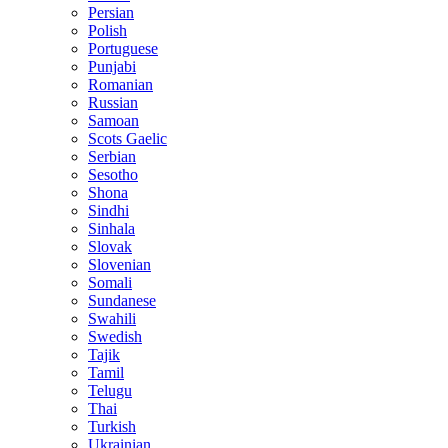
Persian
Polish
Portuguese
Punjabi
Romanian
Russian
Samoan
Scots Gaelic
Serbian
Sesotho
Shona
Sindhi
Sinhala
Slovak
Slovenian
Somali
Sundanese
Swahili
Swedish
Tajik
Tamil
Telugu
Thai
Turkish
Ukrainian