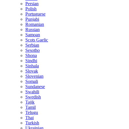
Persian
Polish
Portuguese
Punjabi
Romanian
Russian
Samoan
Scots Gaelic
Serbian
Sesotho
Shona
Sindhi
Sinhala
Slovak
Slovenian
Somali
Sundanese
Swahili
Swedish
Tajik
Tamil
Telugu
Thai
Turkish
Ukrainian