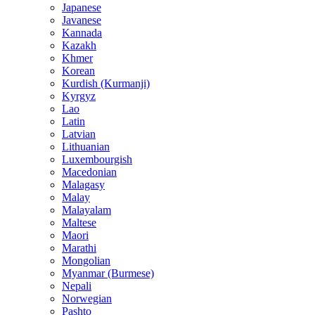
Japanese
Javanese
Kannada
Kazakh
Khmer
Korean
Kurdish (Kurmanji)
Kyrgyz
Lao
Latin
Latvian
Lithuanian
Luxembourgish
Macedonian
Malagasy
Malay
Malayalam
Maltese
Maori
Marathi
Mongolian
Myanmar (Burmese)
Nepali
Norwegian
Pashto