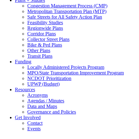
Plans + Studies
Congestion Management Process (CMP)
Metropolitan Transportation Plan (MTP)
Safe Streets for All Safety Action Plan
Feasibility Studies
Regionwide Plans
Corridor Plans
Collector Street Plans
Bike & Ped Plans
Other Plans
Transit Plans
Funding
Locally Administered Projects Program
MPO/State Transportation Improvement Program
NCDOT Prioritization
UPWP (Budget)
Resources
Acronyms
Agendas / Minutes
Data and Maps
Governance and Policies
Get Involved
Contact
Events