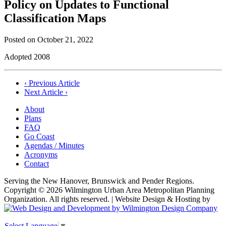
Policy on Updates to Functional
Classification Maps
Posted on
October 21, 2022
Adopted 2008
Post
‹ Previous Article
Next Article ›
navigation
About
Plans
FAQ
Go Coast
Agendas / Minutes
Acronyms
Contact
Serving the New Hanover, Brunswick and Pender Regions.
Copyright © 2026 Wilmington Urban Area Metropolitan Planning
Organization. All rights reserved. | Website Design & Hosting by
Select Language
▼