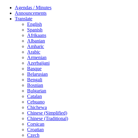
Agendas / Minutes
Announcements
Translate
English
Spanish
Afrikaans
Albanian
Amharic
Arabic
Armenian
Azerbaijani
Basque
Belarusian
Bengali
Bosnian
Bulgarian
Catalan
Cebuano
Chichewa
Chinese (Simplified)
Chinese (Traditional)
Corsican
Croatian
Czech