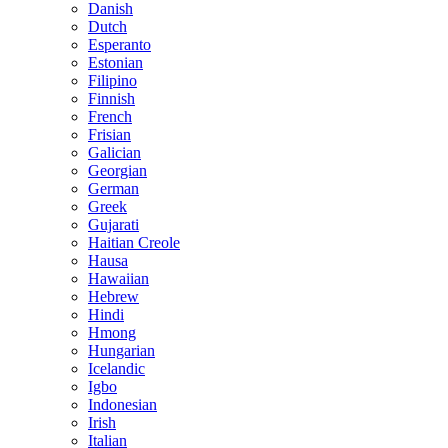
Danish
Dutch
Esperanto
Estonian
Filipino
Finnish
French
Frisian
Galician
Georgian
German
Greek
Gujarati
Haitian Creole
Hausa
Hawaiian
Hebrew
Hindi
Hmong
Hungarian
Icelandic
Igbo
Indonesian
Irish
Italian