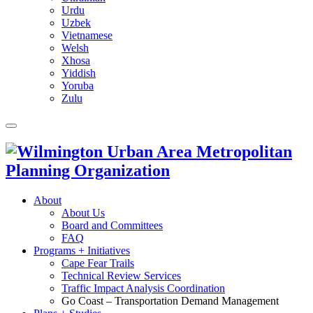
Urdu
Uzbek
Vietnamese
Welsh
Xhosa
Yiddish
Yoruba
Zulu
About
About Us
Board and Committees
FAQ
Programs + Initiatives
Cape Fear Trails
Technical Review Services
Traffic Impact Analysis Coordination
Go Coast – Transportation Demand Management