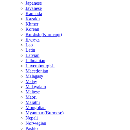
Japanese
Javanese
Kannada
Kazakh
Khmer
Korean
Kurdish (Kurmanji)
Kyrgyz
Lao
Latin
Latvian
Lithuanian
Luxembourgish
Macedonian
Malagasy
Malay
Malayalam
Maltese
Maori
Marathi
Mongolian
Myanmar (Burmese)
Nepali
Norwegian
Pashto