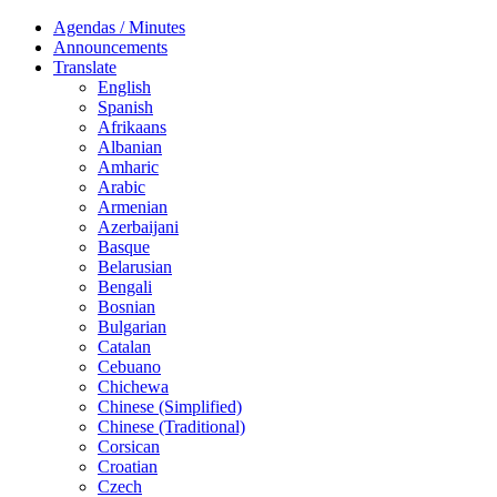
Agendas / Minutes
Announcements
Translate
English
Spanish
Afrikaans
Albanian
Amharic
Arabic
Armenian
Azerbaijani
Basque
Belarusian
Bengali
Bosnian
Bulgarian
Catalan
Cebuano
Chichewa
Chinese (Simplified)
Chinese (Traditional)
Corsican
Croatian
Czech