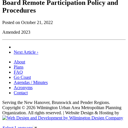
Board Remote Participation Policy and
Procedures
Posted on
October 21, 2022
Amended 2023
Post
Next Article ›
navigation
About
Plans
FAQ
Go Coast
Agendas / Minutes
Acronyms
Contact
Serving the New Hanover, Brunswick and Pender Regions.
Copyright © 2026 Wilmington Urban Area Metropolitan Planning
Organization. All rights reserved. | Website Design & Hosting by
Select Language
▼