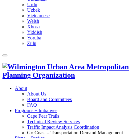
Urdu
Uzbek
Vietnamese
Welsh
Xhosa
Yiddish
Yoruba
Zulu
About
About Us
Board and Committees
FAQ
Programs + Initiatives
Cape Fear Trails
Technical Review Services
Traffic Impact Analysis Coordination
Go Coast – Transportation Demand Management