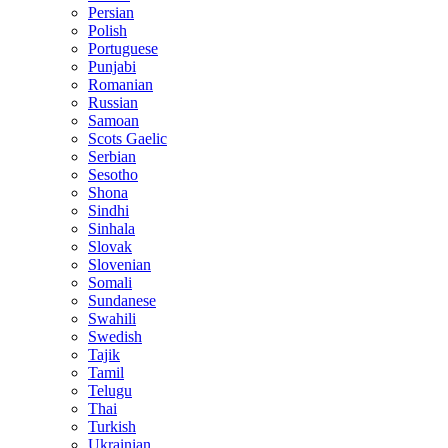
Persian
Polish
Portuguese
Punjabi
Romanian
Russian
Samoan
Scots Gaelic
Serbian
Sesotho
Shona
Sindhi
Sinhala
Slovak
Slovenian
Somali
Sundanese
Swahili
Swedish
Tajik
Tamil
Telugu
Thai
Turkish
Ukrainian