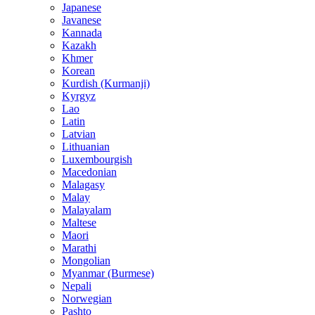
Japanese
Javanese
Kannada
Kazakh
Khmer
Korean
Kurdish (Kurmanji)
Kyrgyz
Lao
Latin
Latvian
Lithuanian
Luxembourgish
Macedonian
Malagasy
Malay
Malayalam
Maltese
Maori
Marathi
Mongolian
Myanmar (Burmese)
Nepali
Norwegian
Pashto