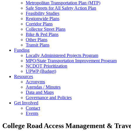
Metropolitan Transportation Plan (MTP)
Safe Streets for All Safety Action Plan
Feasibility Studies
Regionwide Plans
Corridor Plans
Collector Street Plans
Bike & Ped Plans
Other Plans
Transit Plans
Funding
Locally Administered Projects Program
MPO/State Transportation Improvement Program
NCDOT Prioritization
UPWP (Budget)
Resources
Acronyms
Agendas / Minutes
Data and Maps
Governance and Policies
Get Involved
Contact
Events
College Road Access Management & Trav