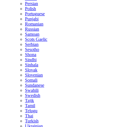
Persian
Polish
Portuguese
Punjabi
Romanian
Russian
Samoan
Scots Gaelic
Serbian
Sesotho
Shona
Sindhi
Sinhala
Slovak
Slovenian
Somali
Sundanese
Swahili
Swedish
Tajik
Tamil
Telugu
Thai
Turkish
Ukrainian