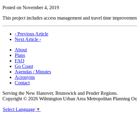
Posted on
November 4, 2019
This project includes access management and travel time improve
Post
‹ Previous Article
Next Article ›
navigation
About
Plans
FAQ
Go Coast
Agendas / Minutes
Acronyms
Contact
Serving the New Hanover, Brunswick and Pender Regions.
Copyright © 2026 Wilmington Urban Area Metropolitan Planning Orga
Select Language
▼