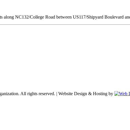
ments along NC132/College Road between US117/Shipyard Boulevard a
nization. All rights reserved. | Website Design & Hosting by