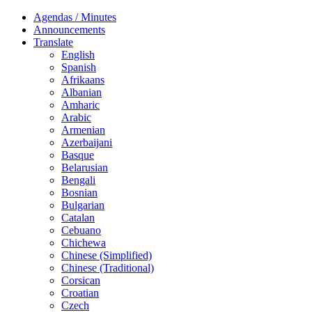
Agendas / Minutes
Announcements
Translate
English
Spanish
Afrikaans
Albanian
Amharic
Arabic
Armenian
Azerbaijani
Basque
Belarusian
Bengali
Bosnian
Bulgarian
Catalan
Cebuano
Chichewa
Chinese (Simplified)
Chinese (Traditional)
Corsican
Croatian
Czech