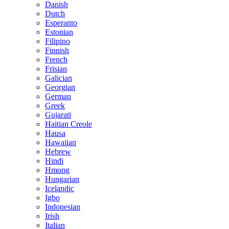
Danish
Dutch
Esperanto
Estonian
Filipino
Finnish
French
Frisian
Galician
Georgian
German
Greek
Gujarati
Haitian Creole
Hausa
Hawaiian
Hebrew
Hindi
Hmong
Hungarian
Icelandic
Igbo
Indonesian
Irish
Italian