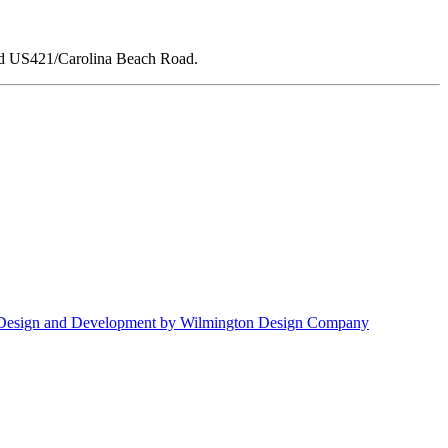
nd US421/Carolina Beach Road.