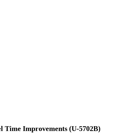
el Time Improvements (U-5702B)