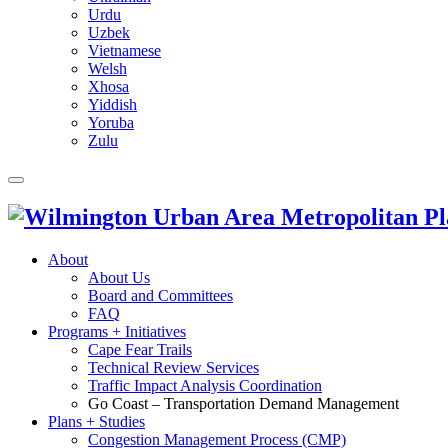
Urdu
Uzbek
Vietnamese
Welsh
Xhosa
Yiddish
Yoruba
Zulu
About
About Us
Board and Committees
FAQ
Programs + Initiatives
Cape Fear Trails
Technical Review Services
Traffic Impact Analysis Coordination
Go Coast – Transportation Demand Management
Plans + Studies
Congestion Management Process (CMP)