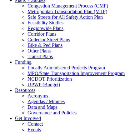
Plans + Studies
Congestion Management Process (CMP)
Metropolitan Transportation Plan (MTP)
Safe Streets for All Safety Action Plan
Feasibility Studies
Regionwide Plans
Corridor Plans
Collector Street Plans
Bike & Ped Plans
Other Plans
Transit Plans
Funding
Locally Administered Projects Program
MPO/State Transportation Improvement Program
NCDOT Prioritization
UPWP (Budget)
Resources
Acronyms
Agendas / Minutes
Data and Maps
Governance and Policies
Get Involved
Contact
Events