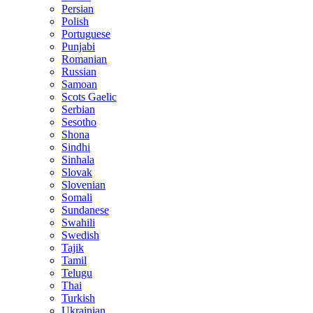
Persian
Polish
Portuguese
Punjabi
Romanian
Russian
Samoan
Scots Gaelic
Serbian
Sesotho
Shona
Sindhi
Sinhala
Slovak
Slovenian
Somali
Sundanese
Swahili
Swedish
Tajik
Tamil
Telugu
Thai
Turkish
Ukrainian