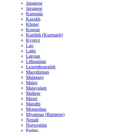
Japanese
Javanese
Kannada
Kazakh
Khmer
Korean
Kurdish (Kurmanji)
Kyrgyz
Lao
Latin
Latvian
Lithuanian
Luxembourgish
Macedonian
Malagasy
Malay
Malayalam
Maltese
Maori
Marathi
Mongolian
Myanmar (Burmese)
Nepali
Norwegian
Pashto