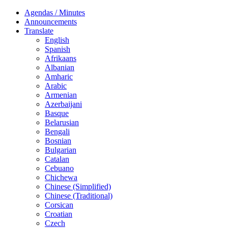
Agendas / Minutes
Announcements
Translate
English
Spanish
Afrikaans
Albanian
Amharic
Arabic
Armenian
Azerbaijani
Basque
Belarusian
Bengali
Bosnian
Bulgarian
Catalan
Cebuano
Chichewa
Chinese (Simplified)
Chinese (Traditional)
Corsican
Croatian
Czech