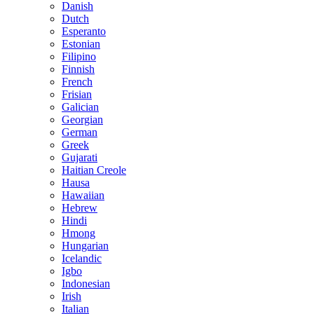
Danish
Dutch
Esperanto
Estonian
Filipino
Finnish
French
Frisian
Galician
Georgian
German
Greek
Gujarati
Haitian Creole
Hausa
Hawaiian
Hebrew
Hindi
Hmong
Hungarian
Icelandic
Igbo
Indonesian
Irish
Italian