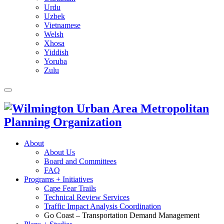
Urdu
Uzbek
Vietnamese
Welsh
Xhosa
Yiddish
Yoruba
Zulu
About
About Us
Board and Committees
FAQ
Programs + Initiatives
Cape Fear Trails
Technical Review Services
Traffic Impact Analysis Coordination
Go Coast – Transportation Demand Management