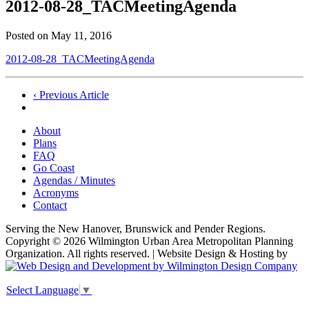
2012-08-28_TACMeetingAgenda
Posted on
May 11, 2016
2012-08-28_TACMeetingAgenda
Post
‹ Previous Article
navigation
About
Plans
FAQ
Go Coast
Agendas / Minutes
Acronyms
Contact
Serving the New Hanover, Brunswick and Pender Regions.
Copyright © 2026 Wilmington Urban Area Metropolitan Planning
Organization. All rights reserved. | Website Design & Hosting by
Select Language
▼