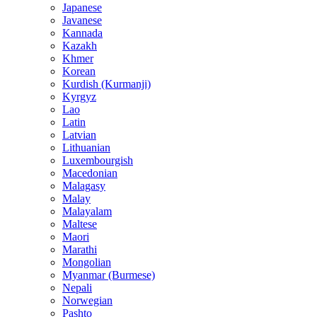
Japanese
Javanese
Kannada
Kazakh
Khmer
Korean
Kurdish (Kurmanji)
Kyrgyz
Lao
Latin
Latvian
Lithuanian
Luxembourgish
Macedonian
Malagasy
Malay
Malayalam
Maltese
Maori
Marathi
Mongolian
Myanmar (Burmese)
Nepali
Norwegian
Pashto