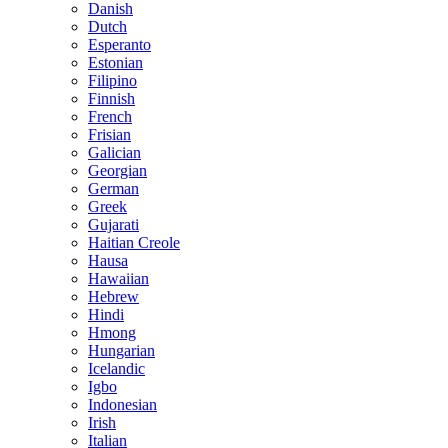
Danish
Dutch
Esperanto
Estonian
Filipino
Finnish
French
Frisian
Galician
Georgian
German
Greek
Gujarati
Haitian Creole
Hausa
Hawaiian
Hebrew
Hindi
Hmong
Hungarian
Icelandic
Igbo
Indonesian
Irish
Italian