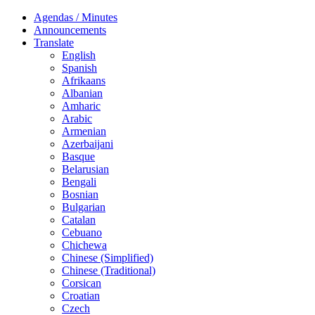
Agendas / Minutes
Announcements
Translate
English
Spanish
Afrikaans
Albanian
Amharic
Arabic
Armenian
Azerbaijani
Basque
Belarusian
Bengali
Bosnian
Bulgarian
Catalan
Cebuano
Chichewa
Chinese (Simplified)
Chinese (Traditional)
Corsican
Croatian
Czech