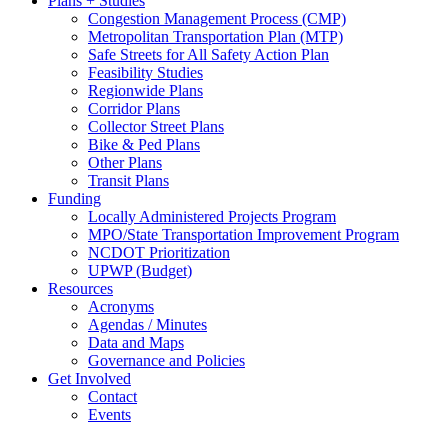
Plans + Studies
Congestion Management Process (CMP)
Metropolitan Transportation Plan (MTP)
Safe Streets for All Safety Action Plan
Feasibility Studies
Regionwide Plans
Corridor Plans
Collector Street Plans
Bike & Ped Plans
Other Plans
Transit Plans
Funding
Locally Administered Projects Program
MPO/State Transportation Improvement Program
NCDOT Prioritization
UPWP (Budget)
Resources
Acronyms
Agendas / Minutes
Data and Maps
Governance and Policies
Get Involved
Contact
Events