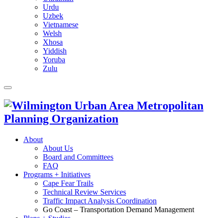
Urdu
Uzbek
Vietnamese
Welsh
Xhosa
Yiddish
Yoruba
Zulu
About
About Us
Board and Committees
FAQ
Programs + Initiatives
Cape Fear Trails
Technical Review Services
Traffic Impact Analysis Coordination
Go Coast – Transportation Demand Management