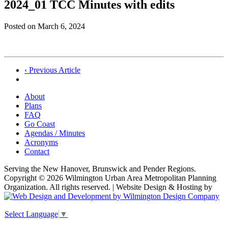
2024_01 TCC Minutes with edits
Posted on
March 6, 2024
Post
‹ Previous Article
navigation
About
Plans
FAQ
Go Coast
Agendas / Minutes
Acronyms
Contact
Serving the New Hanover, Brunswick and Pender Regions.
Copyright © 2026 Wilmington Urban Area Metropolitan Planning
Organization. All rights reserved. | Website Design & Hosting by
Select Language
▼