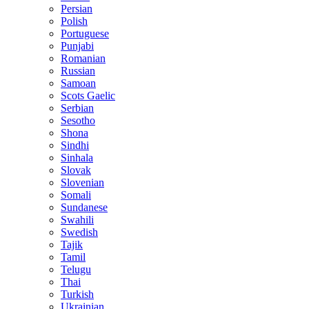
Persian
Polish
Portuguese
Punjabi
Romanian
Russian
Samoan
Scots Gaelic
Serbian
Sesotho
Shona
Sindhi
Sinhala
Slovak
Slovenian
Somali
Sundanese
Swahili
Swedish
Tajik
Tamil
Telugu
Thai
Turkish
Ukrainian