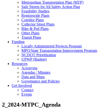
Metropolitan Transportation Plan (MTP)
Safe Streets for All Safety Action Plan
Feasibility Studies
Regionwide Plans
Corridor Plans
Collector Street Plans
Bike & Ped Plans
Other Plans
Transit Plans
Funding
Locally Administered Projects Program
MPO/State Transportation Improvement Program
NCDOT Prioritization
UPWP (Budget)
Resources
Acronyms
Agendas / Minutes
Data and Maps
Governance and Policies
Get Involved
Contact
Events
2_2024-MTPC_Agenda