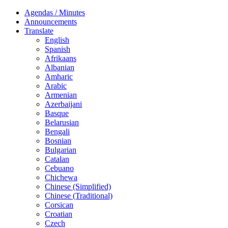
Agendas / Minutes
Announcements
Translate
English
Spanish
Afrikaans
Albanian
Amharic
Arabic
Armenian
Azerbaijani
Basque
Belarusian
Bengali
Bosnian
Bulgarian
Catalan
Cebuano
Chichewa
Chinese (Simplified)
Chinese (Traditional)
Corsican
Croatian
Czech