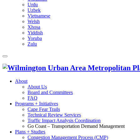
Urdu
Uzbek
Vietnamese
Welsh
Xhosa
Yiddish
Yoruba
Zulu
About
About Us
Board and Committees
FAQ
Programs + Initiatives
Cape Fear Trails
Technical Review Services
Traffic Impact Analysis Coordination
Go Coast – Transportation Demand Management
Plans + Studies
Congestion Management Process (CMP)