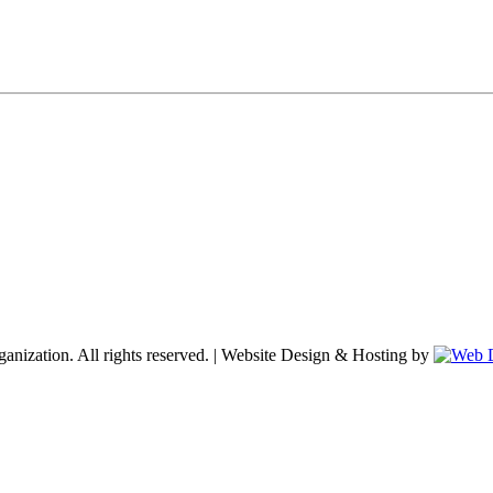
nization. All rights reserved. | Website Design & Hosting by