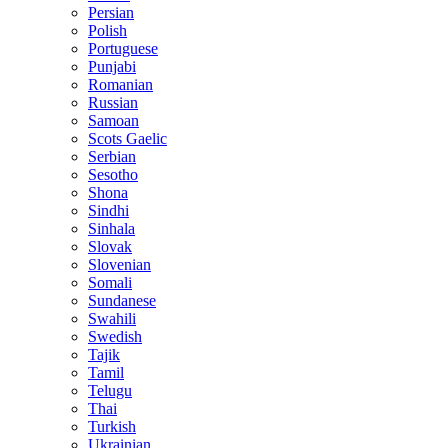
Persian
Polish
Portuguese
Punjabi
Romanian
Russian
Samoan
Scots Gaelic
Serbian
Sesotho
Shona
Sindhi
Sinhala
Slovak
Slovenian
Somali
Sundanese
Swahili
Swedish
Tajik
Tamil
Telugu
Thai
Turkish
Ukrainian