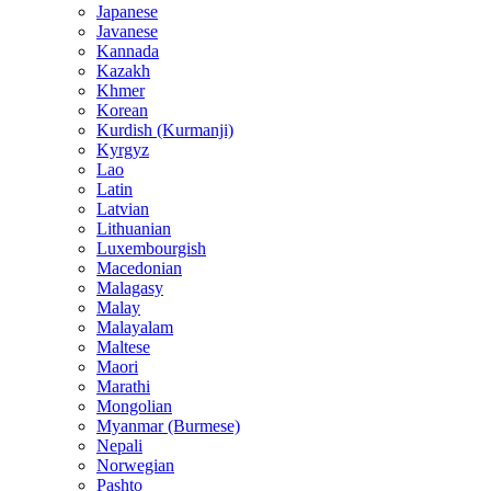
Japanese
Javanese
Kannada
Kazakh
Khmer
Korean
Kurdish (Kurmanji)
Kyrgyz
Lao
Latin
Latvian
Lithuanian
Luxembourgish
Macedonian
Malagasy
Malay
Malayalam
Maltese
Maori
Marathi
Mongolian
Myanmar (Burmese)
Nepali
Norwegian
Pashto