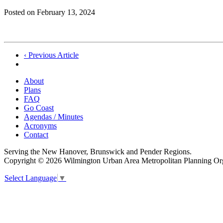
Posted on
February 13, 2024
Post
‹ Previous Article
navigation
About
Plans
FAQ
Go Coast
Agendas / Minutes
Acronyms
Contact
Serving the New Hanover, Brunswick and Pender Regions.
Copyright © 2026 Wilmington Urban Area Metropolitan Planning Orga
Select Language
▼