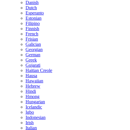
Danish
Dutch
Esperanto
Estonian
Filipino
Finnish
French
Frisian
Galician
Georgian
German
Greek
Gujarati
Haitian Creole
Hausa
Hawaiian
Hebrew
Hindi
Hmong
Hungarian
Icelandic
Igbo
Indonesian
Irish
Italian