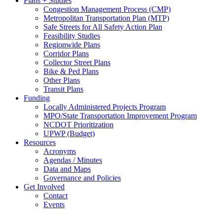
Plans + Studies
Congestion Management Process (CMP)
Metropolitan Transportation Plan (MTP)
Safe Streets for All Safety Action Plan
Feasibility Studies
Regionwide Plans
Corridor Plans
Collector Street Plans
Bike & Ped Plans
Other Plans
Transit Plans
Funding
Locally Administered Projects Program
MPO/State Transportation Improvement Program
NCDOT Prioritization
UPWP (Budget)
Resources
Acronyms
Agendas / Minutes
Data and Maps
Governance and Policies
Get Involved
Contact
Events