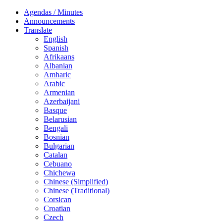
Agendas / Minutes
Announcements
Translate
English
Spanish
Afrikaans
Albanian
Amharic
Arabic
Armenian
Azerbaijani
Basque
Belarusian
Bengali
Bosnian
Bulgarian
Catalan
Cebuano
Chichewa
Chinese (Simplified)
Chinese (Traditional)
Corsican
Croatian
Czech