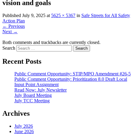
vision and goals
Published
July 9, 2025
at
5625 × 5367
in
Safe Streets for All Safety
Action Plan
←
Previous
Next
→
Both comments and trackbacks are currently closed.
Search
Recent Posts
Public Comment Opportunity: STIP/MPO Amendment #26-5
Public Comment Opportunity: Prioritization 8.0 Draft Local
Input Point Assignment
Read Now: July Newsletter
July Board Meeting
July TCC Meeting
Archives
July 2026
June 2026