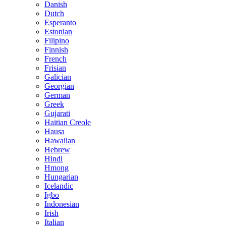
Danish
Dutch
Esperanto
Estonian
Filipino
Finnish
French
Frisian
Galician
Georgian
German
Greek
Gujarati
Haitian Creole
Hausa
Hawaiian
Hebrew
Hindi
Hmong
Hungarian
Icelandic
Igbo
Indonesian
Irish
Italian