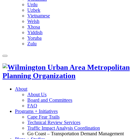
Urdu
Uzbek
Vietnamese
Welsh
Xhosa
Yiddish
Yoruba
Zulu
About
About Us
Board and Committees
FAQ
Programs + Initiatives
Cape Fear Trails
Technical Review Services
Traffic Impact Analysis Coordination
Go Coast – Transportation Demand Management