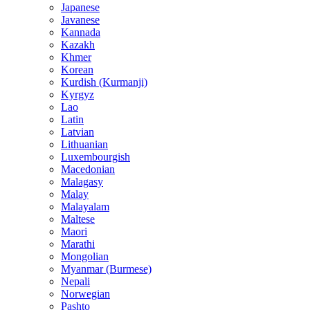
Japanese
Javanese
Kannada
Kazakh
Khmer
Korean
Kurdish (Kurmanji)
Kyrgyz
Lao
Latin
Latvian
Lithuanian
Luxembourgish
Macedonian
Malagasy
Malay
Malayalam
Maltese
Maori
Marathi
Mongolian
Myanmar (Burmese)
Nepali
Norwegian
Pashto