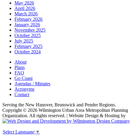
May 2026
April 2026
March 2026
February 2026
January 2026
November 2025
October 2025
July 2025
February 2025
October 2024
About
Plans
FAQ
Go Coast
Agendas / Minutes
Acronyms
Contact
Serving the New Hanover, Brunswick and Pender Regions.
Copyright © 2026 Wilmington Urban Area Metropolitan Planning
Organization. All rights reserved. | Website Design & Hosting by
Select Language
▼