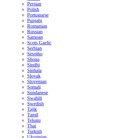
Persian
Polish
Portuguese
Punjabi
Romanian
Russian
Samoan
Scots Gaelic
Serbian
Sesotho
Shona
Sindhi
Sinhala
Slovak
Slovenian
Somali
Sundanese
Swahili
Swedish
Tajik
Tamil
Telugu
Thai
Turkish
Ukrainian