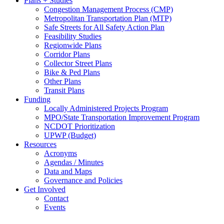
Plans + Studies
Congestion Management Process (CMP)
Metropolitan Transportation Plan (MTP)
Safe Streets for All Safety Action Plan
Feasibility Studies
Regionwide Plans
Corridor Plans
Collector Street Plans
Bike & Ped Plans
Other Plans
Transit Plans
Funding
Locally Administered Projects Program
MPO/State Transportation Improvement Program
NCDOT Prioritization
UPWP (Budget)
Resources
Acronyms
Agendas / Minutes
Data and Maps
Governance and Policies
Get Involved
Contact
Events