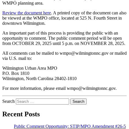
WMPO planning area.
Review the document here
. A printed copy of the document can also
be viewed at the WMPO office, located at 525 N. Fourth Street in
downtown Wilmington.
An important part of this process is providing the public with an
opportunity to comment. The public comment period will be open
from OCTOBER 29, 2025 until 5 p.m. on NOVEMBER 28, 2025.
All comments can be mailed to wmpo@wilmingtonnc.gov or mailed
via U.S. mail to:
Wilmington Urban Area MPO
P.O. Box 1810
Wilmington, North Carolina 28402-1810
For more information, please email wmpo@wilmingtonnc.gov.
Search
Recent Posts
Public Comment Opportunity: STIP/MPO Amendment #26-5