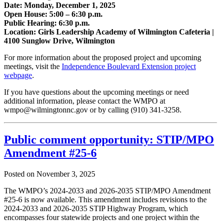
Date: Monday, December 1, 2025
Open House: 5:00 – 6:30 p.m.
Public Hearing: 6:30 p.m.
Location: Girls Leadership Academy of Wilmington Cafeteria |
4100 Sunglow Drive, Wilmington
For more information about the proposed project and upcoming
meetings, visit the
Independence Boulevard Extension project
webpage
.
If you have questions about the upcoming meetings or need
additional information, please contact the WMPO at
wmpo@wilmingtonnc.gov or by calling (910) 341-3258.
Public comment opportunity: STIP/MPO
Amendment #25-6
Posted on
November 3, 2025
The WMPO’s 2024-2033 and 2026-2035 STIP/MPO Amendment
#25-6 is now available. This amendment includes revisions to the
2024-2033 and 2026-2035 STIP Highway Program, which
encompasses four statewide projects and one project within the