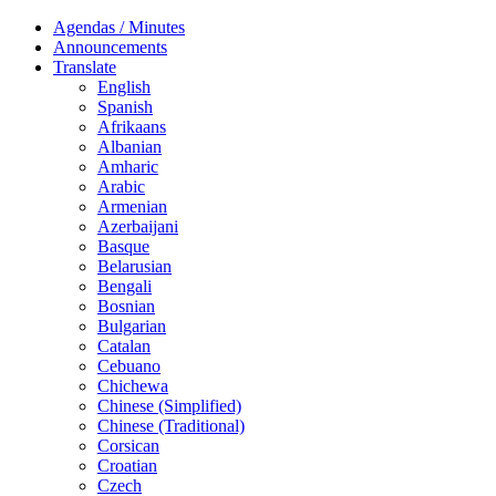
Agendas / Minutes
Announcements
Translate
English
Spanish
Afrikaans
Albanian
Amharic
Arabic
Armenian
Azerbaijani
Basque
Belarusian
Bengali
Bosnian
Bulgarian
Catalan
Cebuano
Chichewa
Chinese (Simplified)
Chinese (Traditional)
Corsican
Croatian
Czech