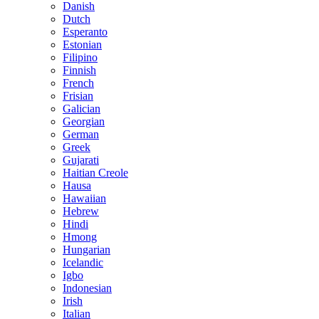
Danish
Dutch
Esperanto
Estonian
Filipino
Finnish
French
Frisian
Galician
Georgian
German
Greek
Gujarati
Haitian Creole
Hausa
Hawaiian
Hebrew
Hindi
Hmong
Hungarian
Icelandic
Igbo
Indonesian
Irish
Italian