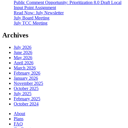
Public Comment Opportunity: Prioritization 8.0 Draft Local
Input Point Assignment
Read Now: July Newsletter
July Board Meeting
July TCC Meeting
Archives
July 2026
June 2026
May 2026
April 2026
March 2026
February 2026
January 2026
November 2025
October 2025
July 2025
February 2025
October 2024
About
Plans
FAQ