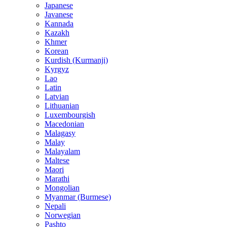
Japanese
Javanese
Kannada
Kazakh
Khmer
Korean
Kurdish (Kurmanji)
Kyrgyz
Lao
Latin
Latvian
Lithuanian
Luxembourgish
Macedonian
Malagasy
Malay
Malayalam
Maltese
Maori
Marathi
Mongolian
Myanmar (Burmese)
Nepali
Norwegian
Pashto