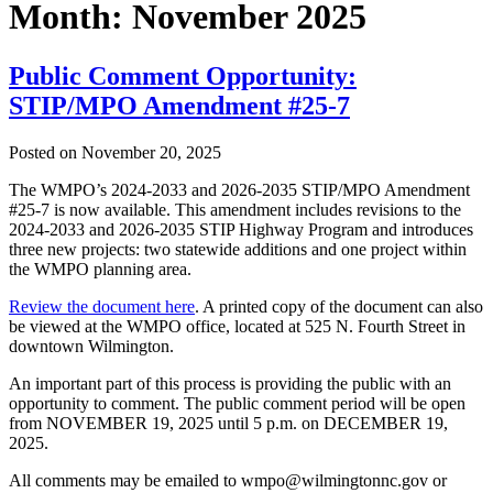
Month:
November 2025
Public Comment Opportunity:
STIP/MPO Amendment #25-7
Posted on
November 20, 2025
The WMPO’s 2024-2033 and 2026-2035 STIP/MPO Amendment
#25-7 is now available. This amendment includes revisions to the
2024-2033 and 2026-2035 STIP Highway Program and introduces
three new projects: two statewide additions and one project within
the WMPO planning area.
Review the document here
. A printed copy of the document can also
be viewed at the WMPO office, located at 525 N. Fourth Street in
downtown Wilmington.
An important part of this process is providing the public with an
opportunity to comment. The public comment period will be open
from NOVEMBER 19, 2025 until 5 p.m. on DECEMBER 19,
2025.
All comments may be emailed to wmpo@wilmingtonnc.gov or