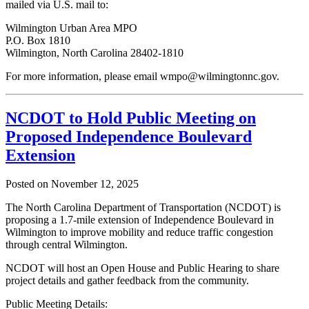
mailed via U.S. mail to:
Wilmington Urban Area MPO
P.O. Box 1810
Wilmington, North Carolina 28402-1810
For more information, please email wmpo@wilmingtonnc.gov.
NCDOT to Hold Public Meeting on
Proposed Independence Boulevard
Extension
Posted on
November 12, 2025
The North Carolina Department of Transportation (NCDOT) is
proposing a 1.7-mile extension of Independence Boulevard in
Wilmington to improve mobility and reduce traffic congestion
through central Wilmington.
NCDOT will host an Open House and Public Hearing to share
project details and gather feedback from the community.
Public Meeting Details: