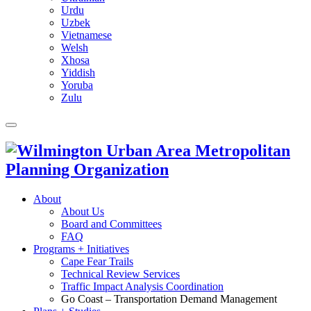
Urdu
Uzbek
Vietnamese
Welsh
Xhosa
Yiddish
Yoruba
Zulu
About
About Us
Board and Committees
FAQ
Programs + Initiatives
Cape Fear Trails
Technical Review Services
Traffic Impact Analysis Coordination
Go Coast – Transportation Demand Management