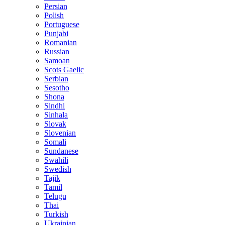
Persian
Polish
Portuguese
Punjabi
Romanian
Russian
Samoan
Scots Gaelic
Serbian
Sesotho
Shona
Sindhi
Sinhala
Slovak
Slovenian
Somali
Sundanese
Swahili
Swedish
Tajik
Tamil
Telugu
Thai
Turkish
Ukrainian