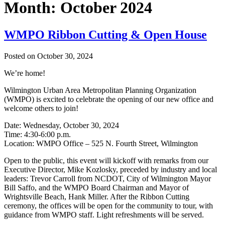
Month:
October 2024
WMPO Ribbon Cutting & Open House
Posted on
October 30, 2024
We’re home!
Wilmington Urban Area Metropolitan Planning Organization
(WMPO) is excited to celebrate the opening of our new office and
welcome others to join!
Date: Wednesday, October 30, 2024
Time: 4:30-6:00 p.m.
Location: WMPO Office – 525 N. Fourth Street, Wilmington
Open to the public, this event will kickoff with remarks from our
Executive Director, Mike Kozlosky, preceded by industry and local
leaders: Trevor Carroll from NCDOT, City of Wilmington Mayor
Bill Saffo, and the WMPO Board Chairman and Mayor of
Wrightsville Beach, Hank Miller. After the Ribbon Cutting
ceremony, the offices will be open for the community to tour, with
guidance from WMPO staff. Light refreshments will be served.