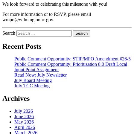
We look forward to celebrating this milestone with you!
For more information or to RSVP, please email
wmpo@wilmingtonnc.gov.
Search
Recent Posts
Public Comment Opportunity: STIP/MPO Amendment #26-5
Public Comment Opportunity: Prioritization 8.0 Draft Local
Input Point Assignment
Read Now: July Newsletter
July Board Meeting
July TCC Meeting
Archives
July 2026
June 2026
May 2026
April 2026
March 2026