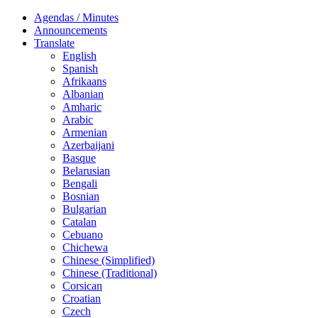
Agendas / Minutes
Announcements
Translate
English
Spanish
Afrikaans
Albanian
Amharic
Arabic
Armenian
Azerbaijani
Basque
Belarusian
Bengali
Bosnian
Bulgarian
Catalan
Cebuano
Chichewa
Chinese (Simplified)
Chinese (Traditional)
Corsican
Croatian
Czech