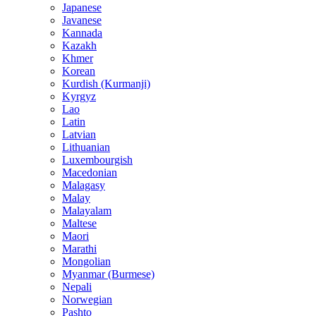
Japanese
Javanese
Kannada
Kazakh
Khmer
Korean
Kurdish (Kurmanji)
Kyrgyz
Lao
Latin
Latvian
Lithuanian
Luxembourgish
Macedonian
Malagasy
Malay
Malayalam
Maltese
Maori
Marathi
Mongolian
Myanmar (Burmese)
Nepali
Norwegian
Pashto