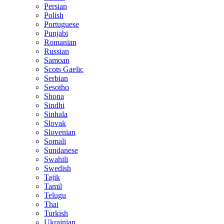
Persian
Polish
Portuguese
Punjabi
Romanian
Russian
Samoan
Scots Gaelic
Serbian
Sesotho
Shona
Sindhi
Sinhala
Slovak
Slovenian
Somali
Sundanese
Swahili
Swedish
Tajik
Tamil
Telugu
Thai
Turkish
Ukrainian