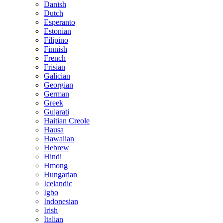
Danish
Dutch
Esperanto
Estonian
Filipino
Finnish
French
Frisian
Galician
Georgian
German
Greek
Gujarati
Haitian Creole
Hausa
Hawaiian
Hebrew
Hindi
Hmong
Hungarian
Icelandic
Igbo
Indonesian
Irish
Italian