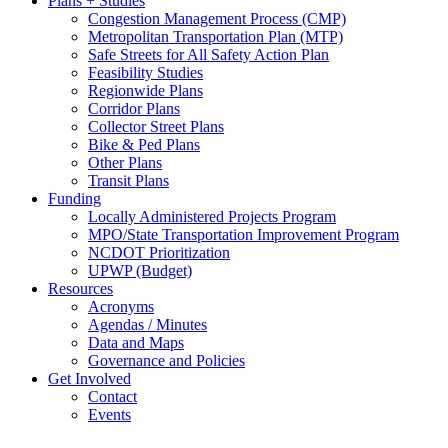
Plans + Studies
Congestion Management Process (CMP)
Metropolitan Transportation Plan (MTP)
Safe Streets for All Safety Action Plan
Feasibility Studies
Regionwide Plans
Corridor Plans
Collector Street Plans
Bike & Ped Plans
Other Plans
Transit Plans
Funding
Locally Administered Projects Program
MPO/State Transportation Improvement Program
NCDOT Prioritization
UPWP (Budget)
Resources
Acronyms
Agendas / Minutes
Data and Maps
Governance and Policies
Get Involved
Contact
Events