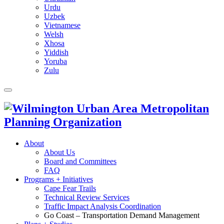
Urdu
Uzbek
Vietnamese
Welsh
Xhosa
Yiddish
Yoruba
Zulu
About
About Us
Board and Committees
FAQ
Programs + Initiatives
Cape Fear Trails
Technical Review Services
Traffic Impact Analysis Coordination
Go Coast – Transportation Demand Management