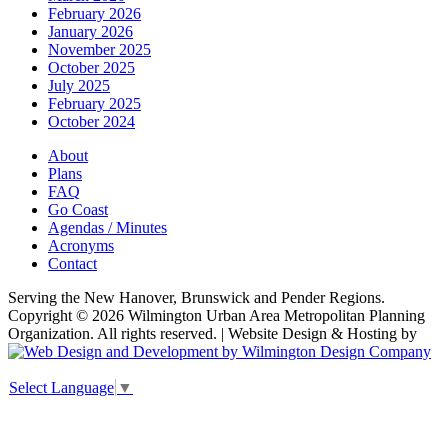
February 2026
January 2026
November 2025
October 2025
July 2025
February 2025
October 2024
About
Plans
FAQ
Go Coast
Agendas / Minutes
Acronyms
Contact
Serving the New Hanover, Brunswick and Pender Regions.
Copyright © 2026 Wilmington Urban Area Metropolitan Planning
Organization. All rights reserved. | Website Design & Hosting by
Select Language
▼